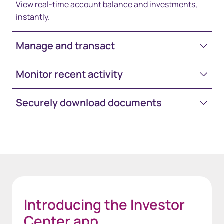
View real-time account balance and investments,
instantly.
Manage and transact
Monitor recent activity
Securely download documents
Space-White-30
Introducing the Investor
Center app