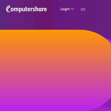
Login
Welcome to
Computershare
Helping companies build value and trust with
their investors, customers and employees.