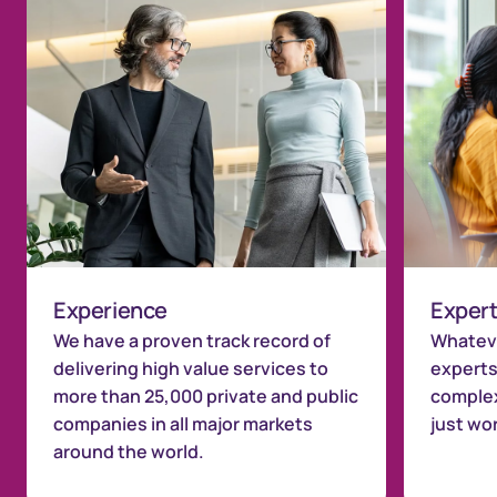
Experience
Expert
We have a proven track record of
Whateve
delivering high value services to
experts
more than 25,000 private and public
complex
companies in all major markets
just wo
around the world.