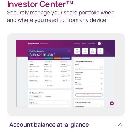
Investor Center™
Securely manage your share portfolio when
and where you need to, from any device.
Account balance at-a-glance