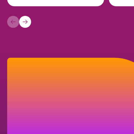
How can we help?
Find answers to frequently asked questions,
or learn how you can get in touch with us.
Contact us