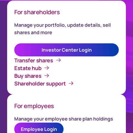
For shareholders
Manage your portfolio, update details, sell
shares and more
Investor Center Login
Transfer shares
Estate hub
Buy shares
Shareholder support
For employees
Manage your employee share plan holdings
Employee Login