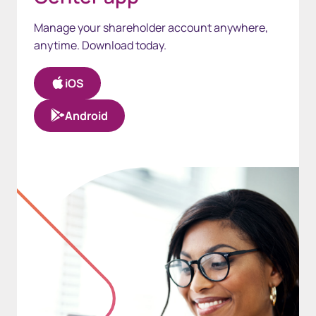
Manage your shareholder account anywhere,
anytime. Download today.
iOS
Android