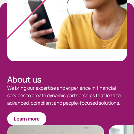
About us
We bring our expertise and experience in financial
services to create dynamic partnerships that lead to
advanced, compliant and people-focused solutions.
Learn more