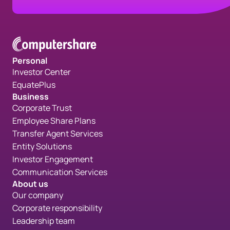
Personal
Investor Center
EquatePlus
Business
Corporate Trust
Employee Share Plans
Transfer Agent Services
Entity Solutions
Investor Engagement
Communication Services
About us
Our company
Corporate responsibility
Leadership team