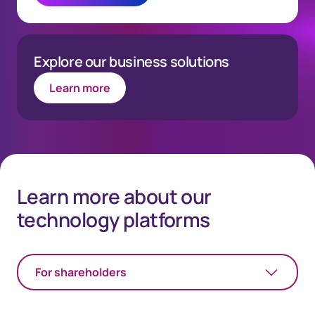
Explore our business solutions
Learn more
Learn more about our
technology platforms
For shareholders